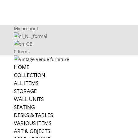
My account
0 Items
HOME
COLLECTION
ALL ITEMS
STORAGE
WALL UNITS
SEATING
DESKS & TABLES
VARIOUS ITEMS
ART & OBJECTS