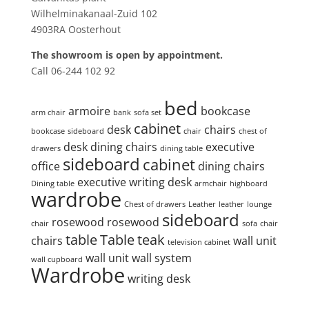
Wilhelminakanaal-Zuid 102
4903RA Oosterhout
The showroom is open by appointment.
Call 06-244 102 92
Product tags
bed
armoire
bookcase
arm chair
bank
sofa set
cabinet
desk
chairs
bookcase
sideboard
chair
chest of
desk
dining chairs
executive
drawers
dining table
sideboard
cabinet
office
dining chairs
executive writing desk
Dining table
armchair
highboard
wardrobe
Chest of drawers
Leather
leather
lounge
sideboard
rosewood
rosewood
chair
sofa
chair
table
Table
teak
chairs
wall unit
television cabinet
wall unit
wall system
wall cupboard
Wardrobe
writing desk
Search