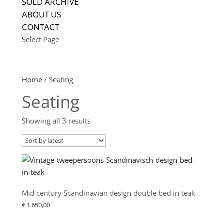
SOLD ARCHIVE
ABOUT US
CONTACT
Select Page
Home
/ Seating
Seating
Sorted
Showing all 3 results
by
latest
Mid century Scandinavian design double bed in teak
€
1.650,00