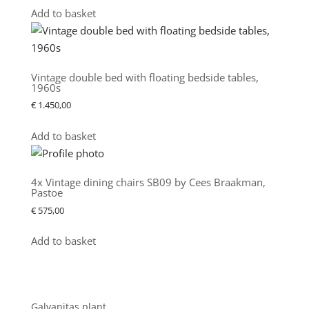
Add to basket
Vintage double bed with floating bedside tables,
1960s
€
1.450,00
Add to basket
4x Vintage dining chairs SB09 by Cees Braakman,
Pastoe
€
575,00
Add to basket
Showroom
Galvanitas plant