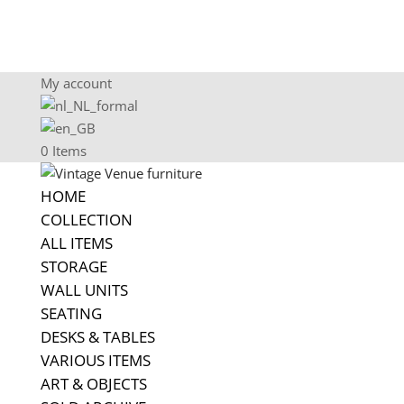
My account
0 Items
HOME
COLLECTION
ALL ITEMS
STORAGE
WALL UNITS
SEATING
DESKS & TABLES
VARIOUS ITEMS
ART & OBJECTS