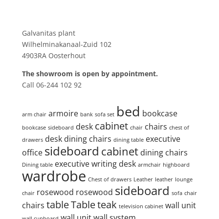
Showroom
Galvanitas plant
Wilhelminakanaal-Zuid 102
4903RA Oosterhout
The showroom is open by appointment.
Call 06-244 102 92
Product tags
bed
armoire
bookcase
arm chair
bank
sofa set
cabinet
desk
chairs
bookcase
sideboard
chair
chest of
desk
dining chairs
executive
drawers
dining table
sideboard
cabinet
office
dining chairs
executive writing desk
Dining table
armchair
highboard
wardrobe
Chest of drawers
Leather
leather
lounge
sideboard
rosewood
rosewood
chair
sofa
chair
table
Table
teak
chairs
wall unit
television cabinet
wall unit
wall system
wall cupboard