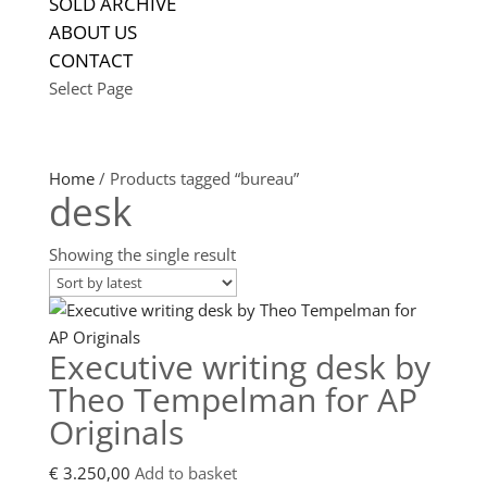
SOLD ARCHIVE
ABOUT US
CONTACT
Select Page
Home
/ Products tagged “bureau”
desk
Showing the single result
Executive writing desk by
Theo Tempelman for AP
Originals
€
3.250,00
Add to basket