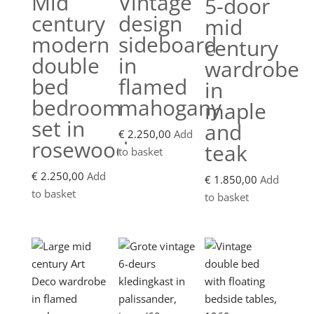
Mid
Vintage
5-door
century
design
mid
modern
sideboard
century
double
in
wardrobe
bed
flamed
in
bedroom
mahogany
maple
set in
and
€
2.250,00
Add
rosewood
teak
to basket
€
2.250,00
Add
€
1.850,00
Add
to basket
to basket