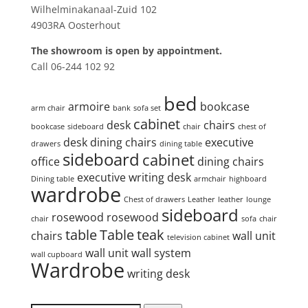
Wilhelminakanaal-Zuid 102
4903RA Oosterhout
The showroom is open by appointment.
Call 06-244 102 92
Product tags
bed
armoire
bookcase
arm chair
bank
sofa set
cabinet
desk
chairs
bookcase
sideboard
chair
chest of
desk
dining chairs
executive
drawers
dining table
sideboard
cabinet
office
dining chairs
executive writing desk
Dining table
armchair
highboard
wardrobe
Chest of drawers
Leather
leather
lounge
sideboard
rosewood
rosewood
chair
sofa
chair
table
Table
teak
chairs
wall unit
television cabinet
wall unit
wall system
wall cupboard
Wardrobe
writing desk
Search