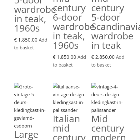
century
century
wardrobe
6-door
5-door
in teak,
wardrobe
Scandinavi
1960s
in teak,
wardrobe
€
1.850,00
Add
1960s
in teak
to basket
€
1.850,00
Add
€
2.850,00
Add
to basket
to basket
Italian
Mid
mid
century
Large
century
modern