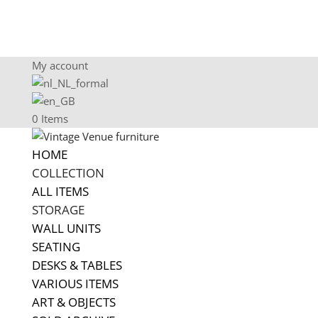
My account
0 Items
HOME
COLLECTION
ALL ITEMS
STORAGE
WALL UNITS
SEATING
DESKS & TABLES
VARIOUS ITEMS
ART & OBJECTS