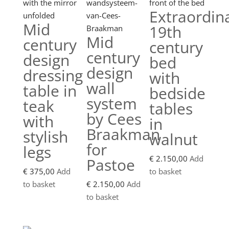
Extraordin
Mid
19th
Mid
century
century
century
design
bed
design
dressing
with
wall
table in
bedside
system
teak
tables
by Cees
with
in
Braakman
stylish
walnut
for
legs
€
2.150,00
Add
Pastoe
€
375,00
Add
to basket
to basket
€
2.150,00
Add
to basket