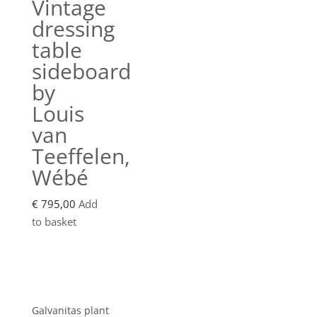
Vintage
dressing
table
sideboard
by
Louis
van
Teeffelen,
Wébé
€
795,00
Add
to basket
Showroom
Galvanitas plant