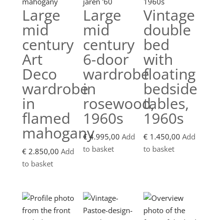
Large
Large
Vintage
mid
mid
double
century
century
bed
Art
6-door
with
Deco
wardrobe
floating
wardrobe
in
bedside
in
rosewood,
tables,
flamed
1960s
1960s
mahogany
€
4.995,00
Add
€
1.450,00
Add
to basket
to basket
€
2.850,00
Add
to basket