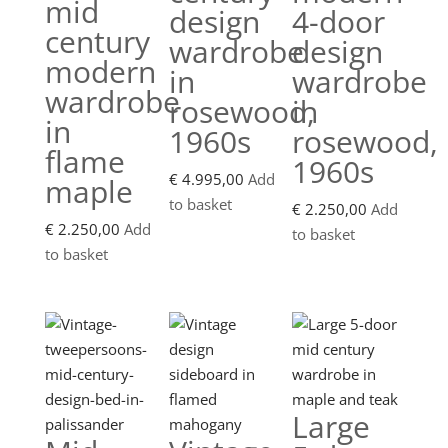
mid
design
4-door
century
wardrobe
design
modern
in
wardrobe
wardrobe
rosewood,
in
in
1960s
rosewood,
flame
1960s
€
4.995,00
Add
maple
to basket
€
2.250,00
Add
€
2.250,00
Add
to basket
to basket
Large