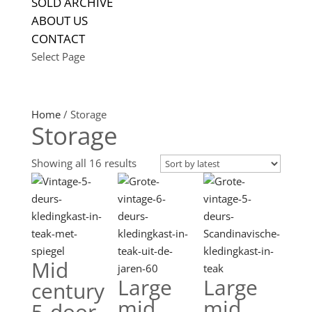
SOLD ARCHIVE
ABOUT US
CONTACT
Select Page
Home
/ Storage
Storage
Sorted
Showing all 16 results
by
latest
Mid
Large
Large
century
mid
mid
5-door