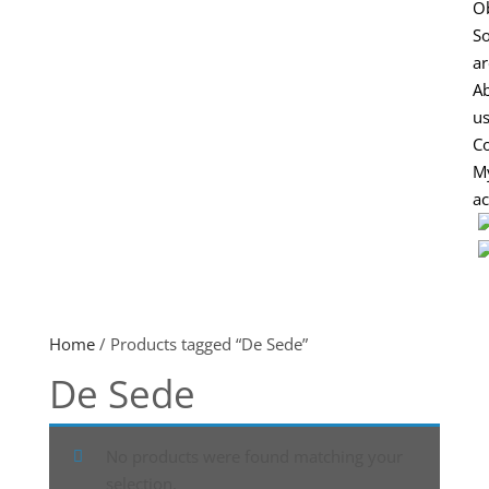
Ob
So
ar
A
u
Co
M
a
Home
/ Products tagged “De Sede”
De Sede
No products were found matching your
selection.