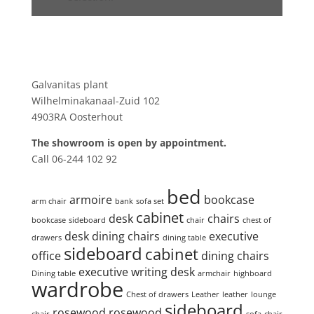
Showroom
Galvanitas plant
Wilhelminakanaal-Zuid 102
4903RA Oosterhout
The showroom is open by appointment.
Call 06-244 102 92
Product tags
bed
armoire
bookcase
arm chair
bank
sofa set
cabinet
desk
chairs
bookcase
sideboard
chair
chest of
desk
dining chairs
executive
drawers
dining table
sideboard
cabinet
office
dining chairs
executive writing desk
Dining table
armchair
highboard
wardrobe
Chest of drawers
Leather
leather
lounge
sideboard
rosewood
rosewood