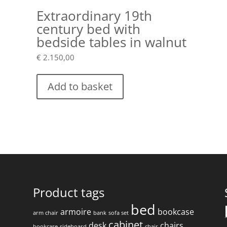
Extraordinary 19th
century bed with
bedside tables in walnut
€
2.150,00
Add to basket
Product tags
bed
armoire
bookcase
arm chair
bank
sofa set
f
cabinet
desk
chairs
bookcase
sideboard
chair