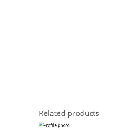
Related products