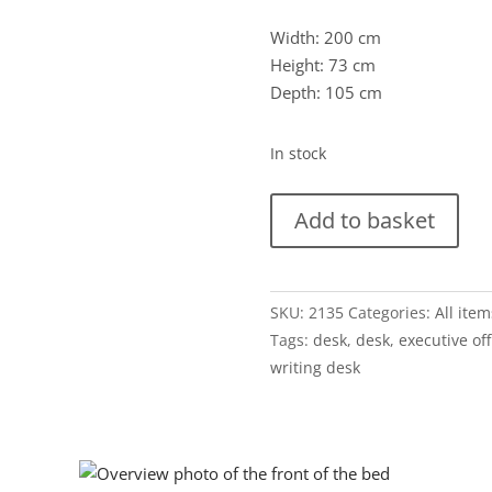
Width: 200 cm
Height: 73 cm
Depth: 105 cm
In stock
Groot
Add to basket
directiebureau
Theo
Tempelman
SKU:
2135
Categories:
All item
voor
Tags:
desk
,
desk
,
executive off
AP
writing desk
Originals
quantity