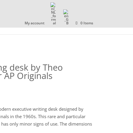
OLLECTION
ABOUT US
CONTACT
My account
0 Items
ing desk by Theo
 AP Originals
dern executive writing desk designed by
als in the 1960s. This rare and particular
d has only minor signs of use. The dimensions