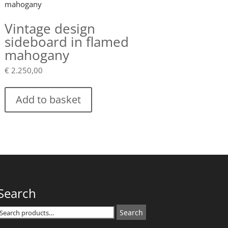
Vintage design
sideboard in flamed
mahogany
€
2.250,00
Add to basket
Search
Search
Search
or: