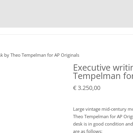
HOME
C
esk by Theo Tempelman for AP Originals
Executive writ
Tempelman for
€
3.250,00
Large vintage mid-century mo
Theo Tempelman for AP Origin
desk is in good condition an
are as follows: