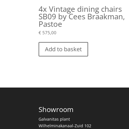
4x Vintage dining chairs
SB09 by Cees Braakman,
Pastoe
€
575,00
Add to basket
Showroom
Galvanitas plant
Wilhelminakanaal-Zuid 102