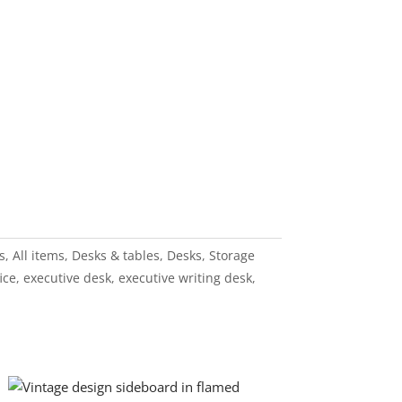
s
,
All items
,
Desks & tables
,
Desks
,
Storage
ice
,
executive desk
,
executive writing desk
,