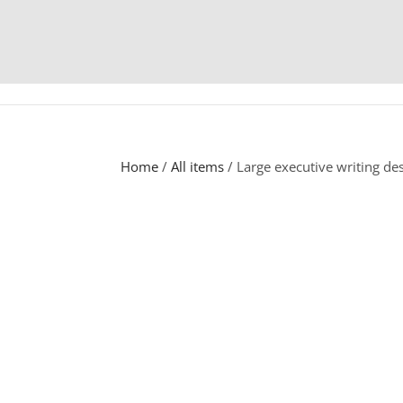
Home
/
All items
/ Large executive writing d