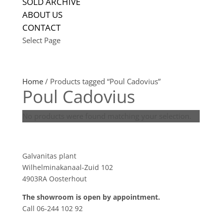
SOLD ARCHIVE
ABOUT US
CONTACT
Select Page
Home
/ Products tagged “Poul Cadovius”
Poul Cadovius
No products were found matching your selection.
Showroom
Galvanitas plant
Wilhelminakanaal-Zuid 102
4903RA Oosterhout
The showroom is open by appointment.
Call 06-244 102 92
Product tags