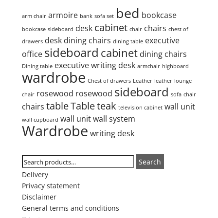
bed
armoire
bookcase
arm chair
bank
sofa set
cabinet
desk
chairs
bookcase
sideboard
chair
chest of
desk
dining chairs
executive
drawers
dining table
sideboard
cabinet
office
dining chairs
executive writing desk
Dining table
armchair
highboard
wardrobe
Chest of drawers
Leather
leather
lounge
sideboard
rosewood
rosewood
chair
sofa
chair
table
Table
teak
chairs
wall unit
television cabinet
wall unit
wall system
wall cupboard
Wardrobe
writing desk
Search
Search
Search
for:
Delivery
Privacy statement
Disclaimer
General terms and conditions