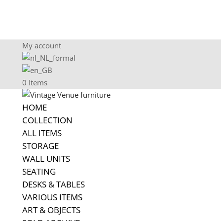
My account
0 Items
HOME
COLLECTION
ALL ITEMS
STORAGE
WALL UNITS
SEATING
DESKS & TABLES
VARIOUS ITEMS
ART & OBJECTS