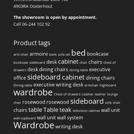
4903RA Oosterhout
The showroom is open by appointment.
Call 06-244 102 92
Product tags
bed
armoire
bookcase
arm chair
bank
sofa set
cabinet
desk
chairs
bookcase
sideboard
chair
chest of
desk
dining chairs
executive
drawers
dining table
sideboard
cabinet
office
dining chairs
executive writing desk
Dining table
armchair
highboard
wardrobe
Chest of drawers
Leather
leather
lounge
sideboard
rosewood
rosewood
chair
sofa
chair
table
Table
teak
chairs
wall unit
television cabinet
wall unit
wall system
wall cupboard
Wardrobe
writing desk