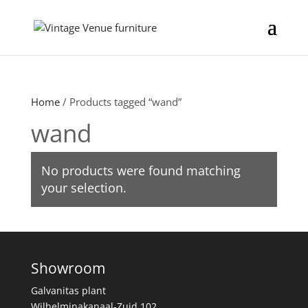
Home
/ Products tagged “wand”
wand
No products were found matching
your selection.
Showroom
Galvanitas plant
Wilhelminakanaal-Zuid 102