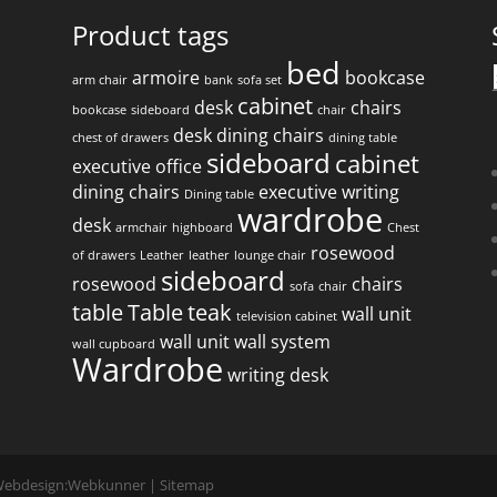
Product tags
bed
armoire
bookcase
arm chair
bank
sofa set
f
cabinet
desk
chairs
bookcase
sideboard
chair
desk
dining chairs
chest of drawers
dining table
sideboard
cabinet
executive office
dining chairs
executive writing
Dining table
wardrobe
desk
armchair
highboard
Chest
rosewood
of drawers
Leather
leather
lounge chair
sideboard
rosewood
chairs
sofa
chair
table
Table
teak
wall unit
television cabinet
wall unit
wall system
wall cupboard
Wardrobe
writing desk
 Webdesign:
Webkunner
|
Sitemap