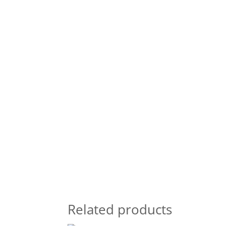
Related products