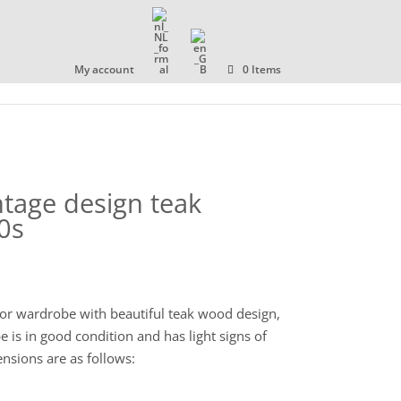
OLLECTION
ABOUT US
CONTACT
My account
0 Items
ntage design teak
0s
oor wardrobe with beautiful teak wood design,
is in good condition and has light signs of
ensions are as follows: