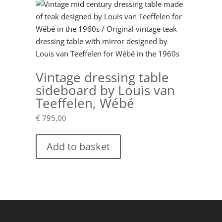
Vintage dressing table
sideboard by Louis van
Teeffelen, Wébé
€
795,00
Add to basket