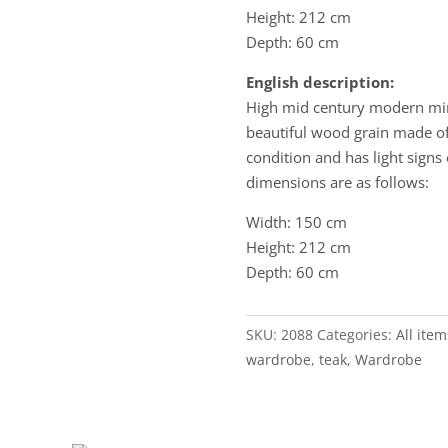
Height: 212 cm
Depth: 60 cm
English description:
High mid century modern min
beautiful wood grain made of
condition and has light signs 
dimensions are as follows:
Width: 150 cm
Height: 212 cm
Depth: 60 cm
SKU:
2088
Categories:
All item
wardrobe
,
teak
,
Wardrobe