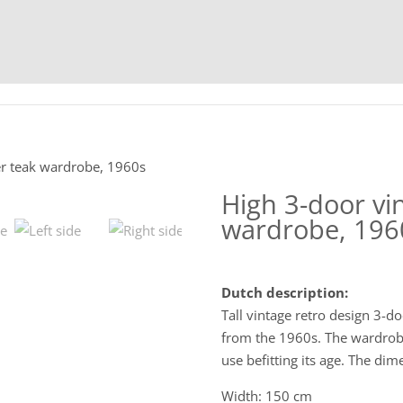
HOME
C
er teak wardrobe, 1960s
High 3-door vi
wardrobe, 196
Dutch description:
Tall vintage retro design 3-d
from the 1960s. The wardrobe 
use befitting its age. The dim
Width: 150 cm