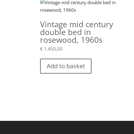
Vintage mid century
double bed in
rosewood, 1960s
€
1.450,00
Add to basket