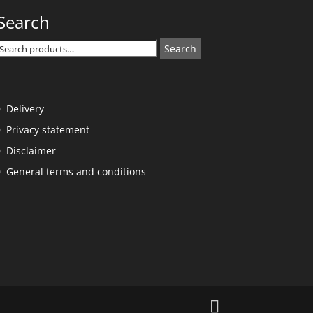
Search
Search
Search
or:
Delivery
Privacy statement
Disclaimer
General terms and conditions