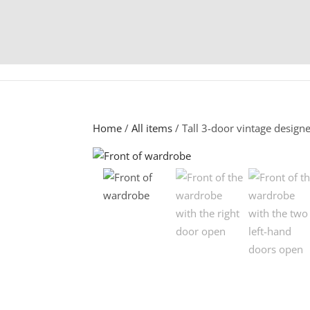
Home
/
All items
/ Tall 3-door vintage design