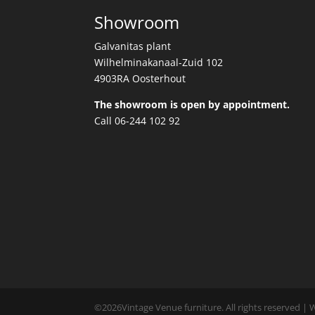
Showroom
Galvanitas plant
Wilhelminakanaal-Zuid 102
4903RA Oosterhout
The showroom is open by appointment.
Call 06-244 102 92
©
2026
Vintage Venue furniture. All rights reserved |