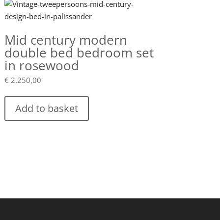
Mid century modern
double bed bedroom set
in rosewood
€
2.250,00
Add to basket