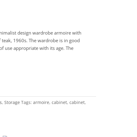
imalist design wardrobe armoire with
 teak, 1960s. The wardrobe is in good
of use appropriate with its age. The
s
,
Storage
Tags:
armoire
,
cabinet
,
cabinet
,