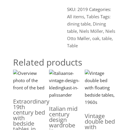
SKU:
2019
Categories:
All items
,
Tables
Tags:
dining table
,
Dining
table
,
Niels Möller
,
Niels
Otto Møller
,
oak
,
table
,
Table
Related products
Extraordinary
19th
Italian mid
century bed
century
Vintage
with
design
double bed
bedside
wardrobe
with
tables in