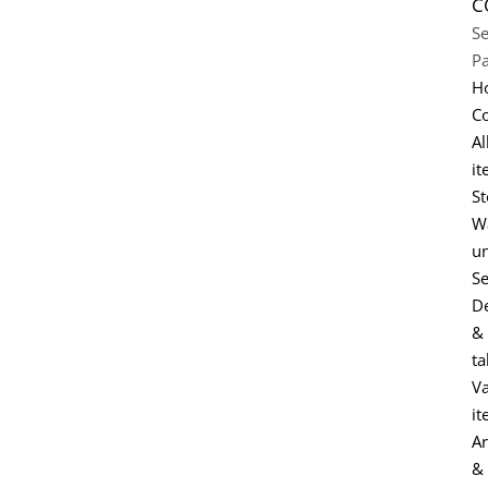
C
Se
P
H
Co
Al
it
St
Wa
un
Se
D
&
ta
Va
it
Ar
&