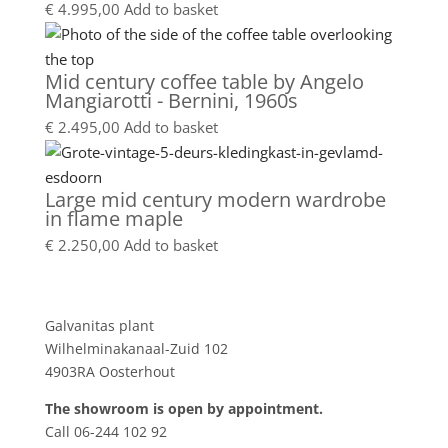
€
4.995,00
Add to basket
Mid century coffee table by Angelo
Mangiarotti - Bernini, 1960s
€
2.495,00
Add to basket
Large mid century modern wardrobe
in flame maple
€
2.250,00
Add to basket
Showroom
Galvanitas plant
Wilhelminakanaal-Zuid 102
4903RA Oosterhout
The showroom is open by appointment.
Call 06-244 102 92