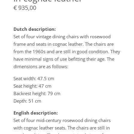
€
935,00
Dutch description:
Set of four vintage dining chairs with rosewood
frame and seats in cognac leather. The chairs are
from the 1960s and are still in good condition. They
have minimal signs of use befitting their age. The
dimensions are as follows:
Seat width: 47.5 cm
Seat height: 47 cm
Backrest height: 79 cm
Depth: 51 cm
English description:
Set of four mid-century rosewood dining chairs
with cognac leather seats. The chairs are still in