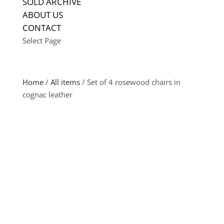
SOLD ARCHIVE
ABOUT US
CONTACT
Select Page
Home
/
All items
/ Set of 4 rosewood chairs in
cognac leather