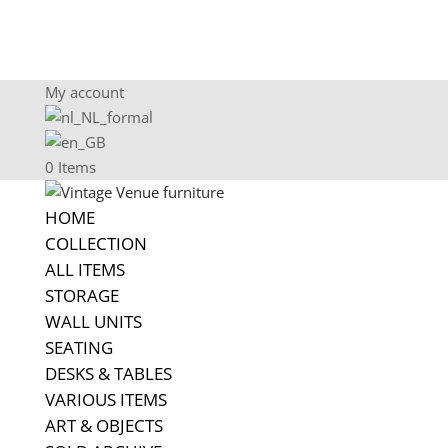
My account
0 Items
HOME
COLLECTION
ALL ITEMS
STORAGE
WALL UNITS
SEATING
DESKS & TABLES
VARIOUS ITEMS
ART & OBJECTS