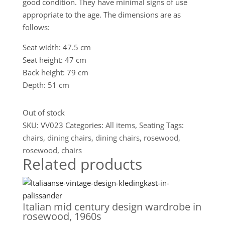
good condition. They have minimal signs of use
appropriate to the age. The dimensions are as
follows:
Seat width: 47.5 cm
Seat height: 47 cm
Back height: 79 cm
Depth: 51 cm
Out of stock
SKU:
VV023
Categories:
All items
,
Seating
Tags:
chairs
,
dining chairs
,
dining chairs
,
rosewood
,
rosewood
,
chairs
Related products
Italian mid century design wardrobe in
rosewood, 1960s