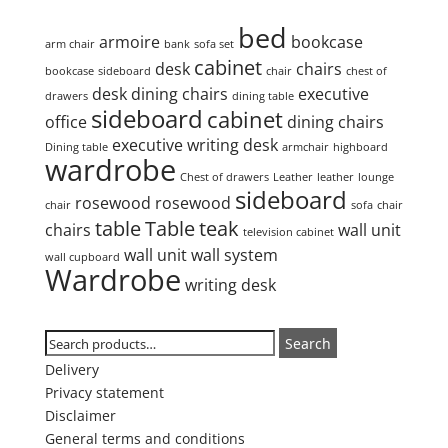
Product tags
bed
armoire
bookcase
arm chair
bank
sofa set
cabinet
desk
chairs
bookcase
sideboard
chair
chest of
desk
dining chairs
executive
drawers
dining table
sideboard
cabinet
office
dining chairs
executive writing desk
Dining table
armchair
highboard
wardrobe
Chest of drawers
Leather
leather
lounge
sideboard
rosewood
rosewood
chair
sofa
chair
table
Table
teak
chairs
wall unit
television cabinet
wall unit
wall system
wall cupboard
Wardrobe
writing desk
Search
Search
Search
for:
Delivery
Privacy statement
Disclaimer
General terms and conditions