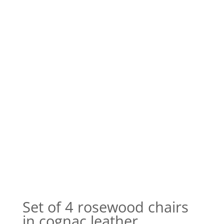
Set of 4 rosewood chairs
in cognac leather