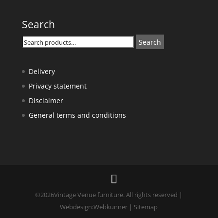
Search
Search
Search
for:
Delivery
Privacy statement
Disclaimer
General terms and conditions
©
2026
Vintage Venue furniture. All rights reserved |
Webdesign:
Webkunner
|
Sitemap