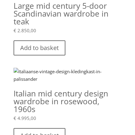
Large mid century 5-door
Scandinavian wardrobe in
teak
€
2.850,00
Add to basket
Italian mid century design
wardrobe in rosewood,
1960s
€
4.995,00