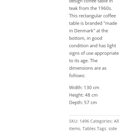
design coffee table in
teak from the 1960s.
This rectangular coffee
table is branded "made
in Denmark" at the
bottom, in good
condition and has light
signs of use appropriate
to its age. The
dimensions are as
follows:
Width: 130 cm
Height: 48 cm
Depth: 57 cm
SKU:
1496
Categories:
All
items
,
Tables
Tags:
side