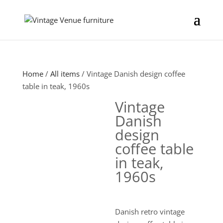
Home
/
All items
/ Vintage Danish design coffee
table in teak, 1960s
Vintage
Danish
design
coffee table
in teak,
1960s
Danish retro vintage