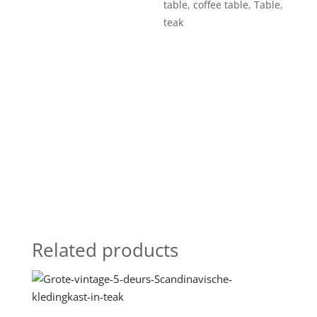
table
,
coffee table
,
Table
,
teak
Related products