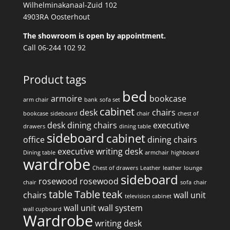
Wilhelminakanaal-Zuid 102
4903RA Oosterhout
The showroom is open by appointment.
Call 06-244 102 92
Product tags
bed
armoire
bookcase
arm chair
bank
sofa set
cabinet
desk
chairs
bookcase
sideboard
chair
chest of
desk
dining chairs
executive
drawers
dining table
sideboard
cabinet
office
dining chairs
executive writing desk
Dining table
armchair
highboard
wardrobe
Chest of drawers
Leather
leather
lounge
sideboard
rosewood
rosewood
chair
sofa
chair
table
Table
teak
chairs
wall unit
television cabinet
wall unit
wall system
wall cupboard
Wardrobe
writing desk