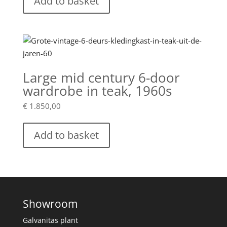
Add to basket
Large mid century 6-door
wardrobe in teak, 1960s
€
1.850,00
Add to basket
Showroom
Galvanitas plant