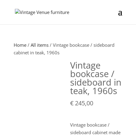
Home
/
All items
/ Vintage bookcase / sideboard
cabinet in teak, 1960s
Vintage
bookcase /
sideboard in
teak, 1960s
€
245,00
Vintage bookcase /
sideboard cabinet made