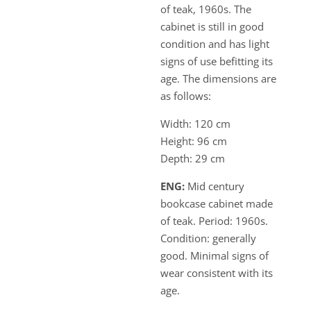
of teak, 1960s. The
cabinet is still in good
condition and has light
signs of use befitting its
age. The dimensions are
as follows:
Width: 120 cm
Height: 96 cm
Depth: 29 cm
ENG:
Mid century
bookcase cabinet made
of teak. Period: 1960s.
Condition: generally
good. Minimal signs of
wear consistent with its
age.