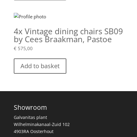
4x Vintage dining chairs SB09
by Cees Braakman, Pastoe
€
575,00
Add to basket
Showroom
Galvanitas plant
Wilhelminakanaal-Zuid 102
4903RA Oosterhout