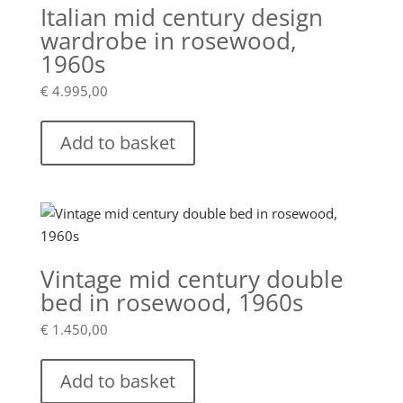
Italian mid century design
wardrobe in rosewood,
1960s
€
4.995,00
Add to basket
Vintage mid century double
bed in rosewood, 1960s
€
1.450,00
Add to basket