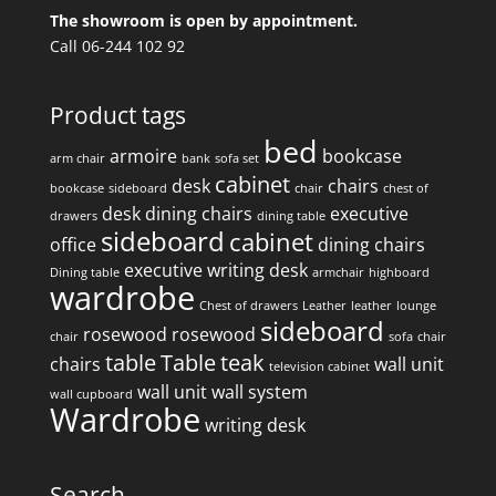
The showroom is open by appointment.
Call 06-244 102 92
Product tags
bed
armoire
bookcase
arm chair
bank
sofa set
cabinet
desk
chairs
bookcase
sideboard
chair
chest of
desk
dining chairs
executive
drawers
dining table
sideboard
cabinet
office
dining chairs
executive writing desk
Dining table
armchair
highboard
wardrobe
Chest of drawers
Leather
leather
lounge
sideboard
rosewood
rosewood
chair
sofa
chair
table
Table
teak
chairs
wall unit
television cabinet
wall unit
wall system
wall cupboard
Wardrobe
writing desk
Search