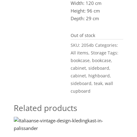
Width: 120 cm
Height: 96 cm
Depth: 29 cm
Out of stock
SKU:
2054b
Categories:
All items
,
Storage
Tags:
bookcase
,
bookcase
,
cabinet
,
sideboard
,
cabinet
,
highboard
,
sideboard
,
teak
,
wall
cupboard
Related products