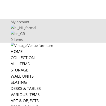
My account
0 Items
HOME
COLLECTION
ALL ITEMS
STORAGE
WALL UNITS
SEATING
DESKS & TABLES
VARIOUS ITEMS
ART & OBJECTS