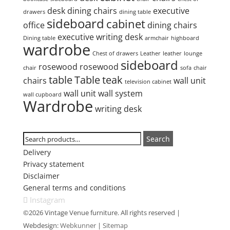
desk
dining chairs
executive
drawers
dining table
sideboard
cabinet
office
dining chairs
executive writing desk
Dining table
armchair
highboard
wardrobe
Chest of drawers
Leather
leather
lounge
sideboard
rosewood
rosewood
chair
sofa
chair
table
Table
teak
chairs
wall unit
television cabinet
wall unit
wall system
wall cupboard
Wardrobe
writing desk
Search
Search
Search
for:
Delivery
Privacy statement
Disclaimer
General terms and conditions
Instagram
©2026 Vintage Venue furniture. All rights reserved |
Webdesign:
Webkunner
|
Sitemap