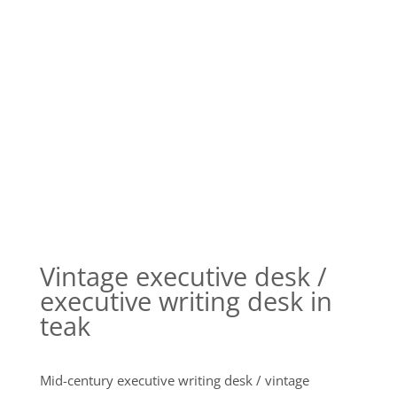
Vintage executive desk /
executive writing desk in
teak
Mid-century executive writing desk / vintage