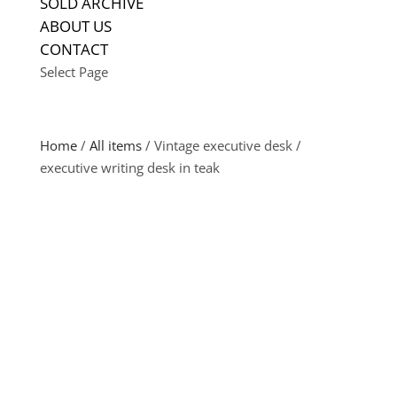
SOLD ARCHIVE
ABOUT US
CONTACT
Select Page
Home
/
All items
/ Vintage executive desk /
executive writing desk in teak