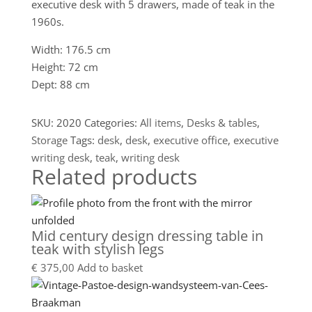
executive desk with 5 drawers, made of teak in the
1960s.
Width: 176.5 cm
Height: 72 cm
Dept: 88 cm
SKU:
2020
Categories:
All items
,
Desks & tables
,
Storage
Tags:
desk
,
desk
,
executive office
,
executive
writing desk
,
teak
,
writing desk
Related products
Mid century design dressing table in
teak with stylish legs
€
375,00
Add to basket