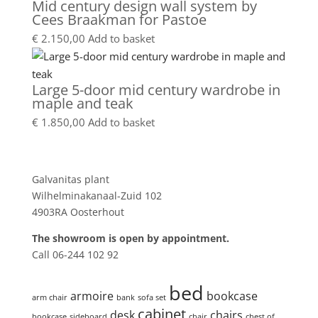
Mid century design wall system by
Cees Braakman for Pastoe
€
2.150,00
Add to basket
Large 5-door mid century wardrobe in
maple and teak
€
1.850,00
Add to basket
Showroom
Galvanitas plant
Wilhelminakanaal-Zuid 102
4903RA Oosterhout
The showroom is open by appointment.
Call 06-244 102 92
Product tags
bed
armoire
bookcase
arm chair
bank
sofa set
cabinet
desk
chairs
bookcase
sideboard
chair
chest of