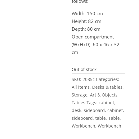
follows:
Width: 150 cm
Height: 82 cm
Depth: 80 cm
Open compartment
(WxHxD): 60 x 46 x 32
cm
Out of stock
SKU:
2085c
Categories:
All items
,
Desks & tables
,
Storage
,
Art & Objects
,
Tables
Tags:
cabinet
,
desk
,
sideboard
,
cabinet
,
sideboard
,
table
,
Table
,
Workbench
,
Workbench