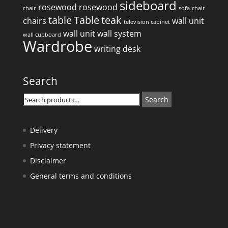
sideboard
rosewood
rosewood
chair
sofa
chair
table
Table
teak
chairs
wall unit
television cabinet
wall unit
wall system
wall cupboard
Wardrobe
writing desk
Search
Search
Search
for:
Delivery
Privacy statement
Disclaimer
General terms and conditions