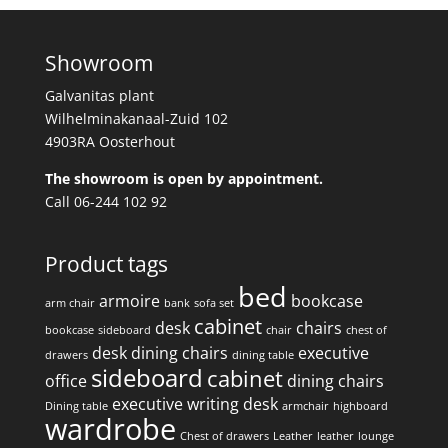
Showroom
Galvanitas plant
Wilhelminakanaal-Zuid 102
4903RA Oosterhout
The showroom is open by appointment.
Call 06-244 102 92
Product tags
bed
armoire
bookcase
arm chair
bank
sofa set
cabinet
desk
chairs
bookcase
sideboard
chair
chest of
desk
dining chairs
executive
drawers
dining table
sideboard
cabinet
office
dining chairs
executive writing desk
Dining table
armchair
highboard
wardrobe
Chest of drawers
Leather
leather
lounge