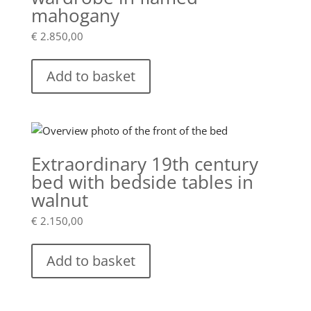
mahogany
€
2.850,00
Add to basket
Extraordinary 19th century
bed with bedside tables in
walnut
€
2.150,00
Add to basket