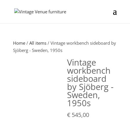
Home
/
All items
/ Vintage workbench sideboard by
Sjöberg - Sweden, 1950s
Vintage
workbench
sideboard
by Sjöberg -
Sweden,
1950s
€
545,00