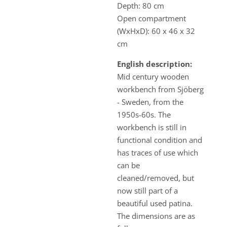
Depth: 80 cm
Open compartment
(WxHxD): 60 x 46 x 32
cm
English description:
Mid century wooden
workbench from Sjöberg
- Sweden, from the
1950s-60s. The
workbench is still in
functional condition and
has traces of use which
can be
cleaned/removed, but
now still part of a
beautiful used patina.
The dimensions are as