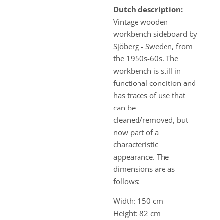
Dutch description:
Vintage wooden
workbench sideboard by
Sjöberg - Sweden, from
the 1950s-60s. The
workbench is still in
functional condition and
has traces of use that
can be
cleaned/removed, but
now part of a
characteristic
appearance. The
dimensions are as
follows:
Width: 150 cm
Height: 82 cm