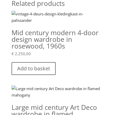
Related products
Mid century modern 4-door
design wardrobe in
rosewood, 1960s
€
2.250,00
Add to basket
Large mid century Art Deco
wardrobe in flamed