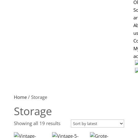
Ob
So
ar
A
u
Co
M
a
Home
/ Storage
Storage
Sorted
Showing all 19 results
by