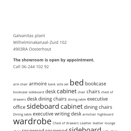
Showroom
Galvanitas plant
Wilhelminakanaal-Zuid 102
4903RA Oosterhout
The showroom is open by appointment.
Call 06-244 102 92
Product tags
bed
armoire
bookcase
arm chair
bank
sofa set
cabinet
desk
chairs
bookcase
sideboard
chair
chest of
desk
dining chairs
executive
drawers
dining table
sideboard
cabinet
office
dining chairs
executive writing desk
Dining table
armchair
highboard
wardrobe
Chest of drawers
Leather
leather
lounge
sideboard
rosewood
rosewood