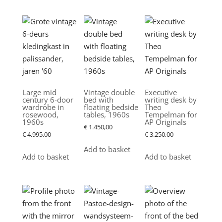
Large mid
Vintage double
Executive
century 6-door
bed with
writing desk by
wardrobe in
floating bedside
Theo
rosewood,
tables, 1960s
Tempelman for
1960s
AP Originals
€
1.450,00
€
4.995,00
€
3.250,00
Add to basket
Add to basket
Add to basket