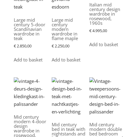
Italian mid
century design
wardrobe in
rosewood,
Large mid
Large mid
1960s
century 5-door
century
Scandinavian
modern
€
4.995,00
wardrobe in
wardrobe in
teak
flame maple
Add to basket
€
2.850,00
€
2.250,00
Add to basket
Add to basket
Mid century
modern 4-door
Mid century
Mid century
design
bed in teak with
modern double
wardrobe in
nightstands and
bed bedroom
rosewood,