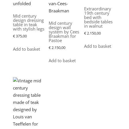
Extraordinary
19th century
Mid century
bed with
design dressing
bedside tables
Mid century
table in teak
in walnut
design wall
with stylish legs
system by Cees
€
2.150,00
Braakman for
€
375,00
Pastoe
Add to basket
€
2.150,00
Add to basket
Add to basket