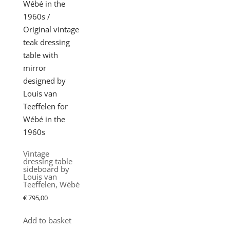
Vintage
dressing table
sideboard by
Louis van
Teeffelen, Wébé
€
795,00
Add to basket