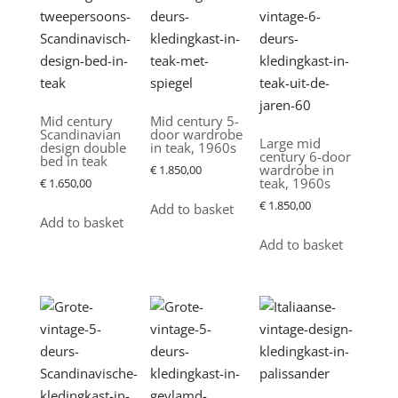
latest
Mid century
Mid century 5-
Scandinavian
door wardrobe
Large mid
design double
in teak, 1960s
century 6-door
bed in teak
wardrobe in
€
1.850,00
teak, 1960s
€
1.650,00
€
1.850,00
Add to basket
Add to basket
Add to basket