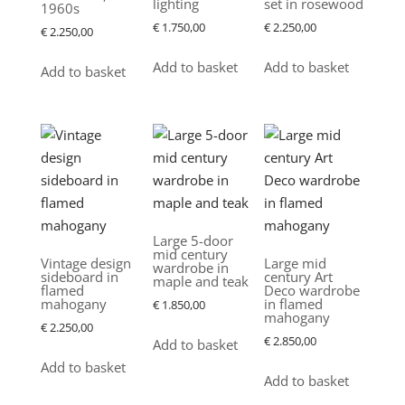
lighting
set in rosewood
1960s
€
1.750,00
€
2.250,00
€
2.250,00
Add to basket
Add to basket
Add to basket
Large 5-door
mid century
Vintage design
Large mid
wardrobe in
sideboard in
century Art
maple and teak
flamed
Deco wardrobe
mahogany
in flamed
€
1.850,00
mahogany
€
2.250,00
€
2.850,00
Add to basket
Add to basket
Add to basket