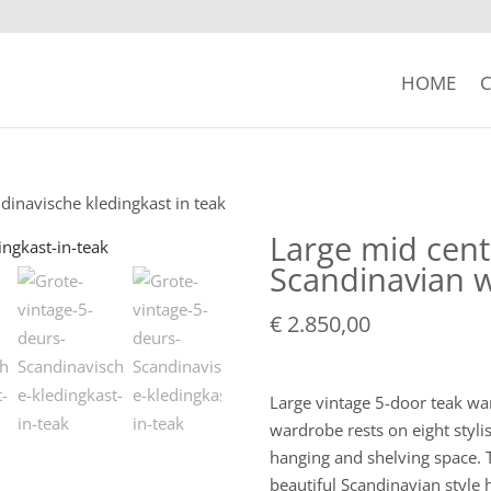
HOME
C
dinavische kledingkast in teak
Large mid cent
Scandinavian w
€
2.850,00
Large vintage 5-door teak wa
wardrobe rests on eight stylis
hanging and shelving space. T
beautiful Scandinavian style