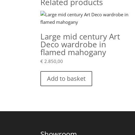
Related products
Large mid century Art
Deco wardrobe in
flamed mahogany
€
2.850,00
Add to basket
Showroom