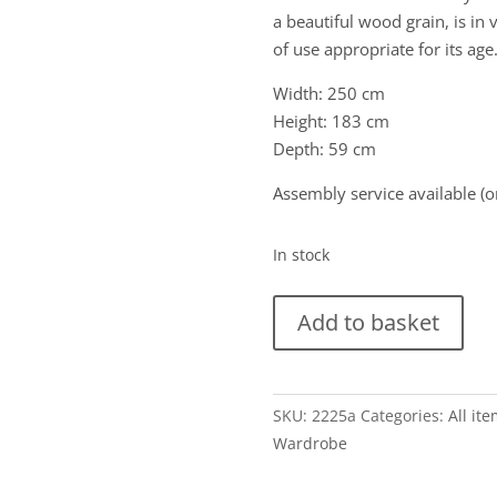
a beautiful wood grain, is in
of use appropriate for its ag
Width: 250 cm
Height: 183 cm
Depth: 59 cm
Assembly service available (o
In stock
Grote
Add to basket
vintage
5-
deurs
SKU:
2225a
Categories:
All it
Scandinavische
Wardrobe
kledingkast
in