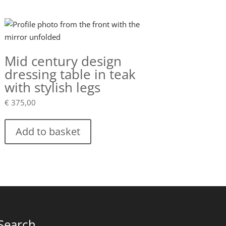
Mid century design
dressing table in teak
with stylish legs
€
375,00
Add to basket
Search