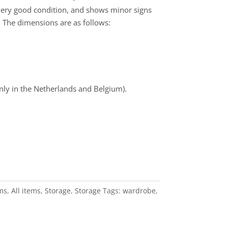
 very good condition, and shows minor signs
e. The dimensions are as follows:
nly in the Netherlands and Belgium).
ems
,
All items
,
Storage
,
Storage
Tags:
wardrobe
,