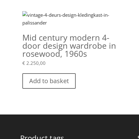
teak
quantity
Mid century modern 4-
door design wardrobe in
rosewood, 1960s
€
2.250,00
Add to basket
Product tags