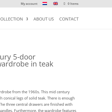
My account
0 Items
OLLECTION
ABOUT US
CONTACT
ury 5-door
ardrobe in teak
rdrobe from the 1960s. This mid century
h conical legs of solid teak. There is enough
he three central drawers are finished with
 handles. Furthermore, the wardrobe features