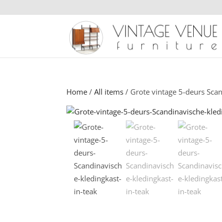
Home
/
All items
/ Grote vintage 5-deurs Scan