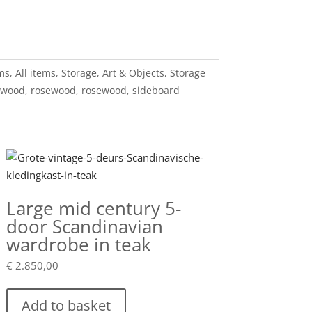
ems
,
All items
,
Storage
,
Art & Objects
,
Storage
ewood
,
rosewood
,
rosewood
,
sideboard
Large mid century 5-
door Scandinavian
wardrobe in teak
€
2.850,00
Add to basket