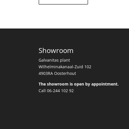
Showroom
Galvanitas plant
Wilhelminakanaal-Zuid 102
4903RA Oosterhout
The showroom is open by appointment.
Call 06-244 102 92