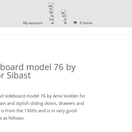
OLLECTION
ABOUT US
CONTACT
My account
0 Items
board model 76 by
r Sibast
d sideboard model 76 by Arne Vodder for
ain and stylish sliding doors, drawers and
d is from the 1960s and is in very good
 as follows: