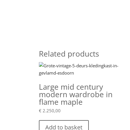
Related products
Large mid century
modern wardrobe in
flame maple
€
2.250,00
Add to basket