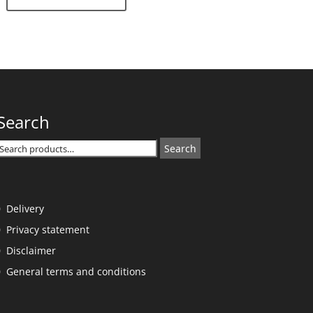
Search
Search
Search
or:
Delivery
Privacy statement
Disclaimer
General terms and conditions