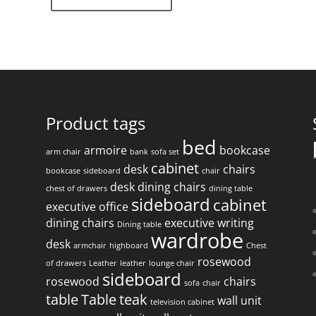
Product tags
bed
armoire
bookcase
arm chair
bank
sofa set
f
cabinet
desk
chairs
bookcase
sideboard
chair
desk
dining chairs
chest of drawers
dining table
sideboard
cabinet
executive office
dining chairs
executive writing
Dining table
wardrobe
desk
armchair
highboard
Chest
rosewood
of drawers
Leather
leather
lounge chair
sideboard
rosewood
chairs
sofa
chair
table
Table
teak
wall unit
television cabinet