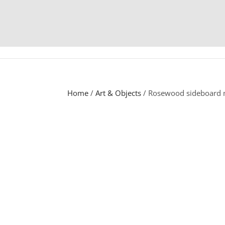
Home
/
Art & Objects
/ Rosewood sideboard m