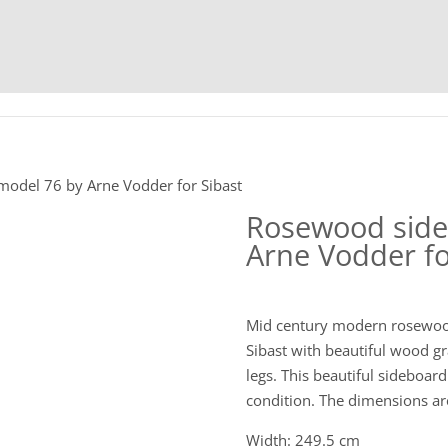
HOME
C
odel 76 by Arne Vodder for Sibast
Rosewood side
Arne Vodder fo
Mid century modern rosewoo
Sibast with beautiful wood gr
legs. This beautiful sideboar
condition. The dimensions are
Width: 249.5 cm