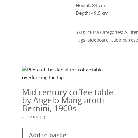
Height: 84 cm
Depth: 49.5 cm
SKU:
2107a
Categories:
All it
Tags:
sideboard
,
cabinet
,
ros
Mid century coffee table
by Angelo Mangiarotti -
Bernini, 1960s
€
2.495,00
Add to basket