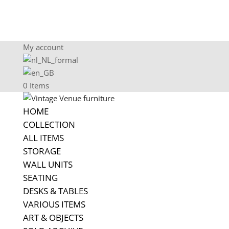
My account
0 Items
HOME
COLLECTION
ALL ITEMS
STORAGE
WALL UNITS
SEATING
DESKS & TABLES
VARIOUS ITEMS
ART & OBJECTS