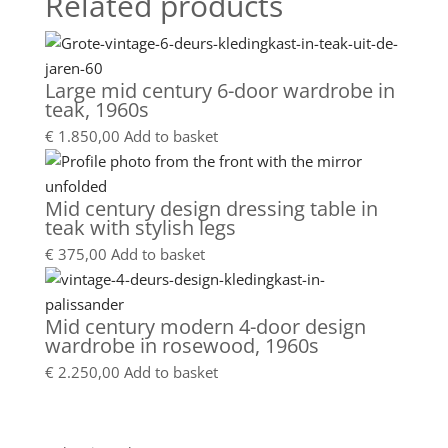
Related products
Large mid century 6-door wardrobe in
teak, 1960s
€
1.850,00
Add to basket
Mid century design dressing table in
teak with stylish legs
€
375,00
Add to basket
Mid century modern 4-door design
wardrobe in rosewood, 1960s
€
2.250,00
Add to basket
Showroom