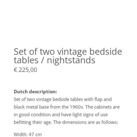
Set of two vintage bedside
tables / nightstands
€
225,00
Dutch description:
Set of two vintage bedside tables with flap and
black metal base from the 1960s. The cabinets are
in good condition and have light signs of use
befitting their age. The dimensions are as follows:
Width: 47 cm