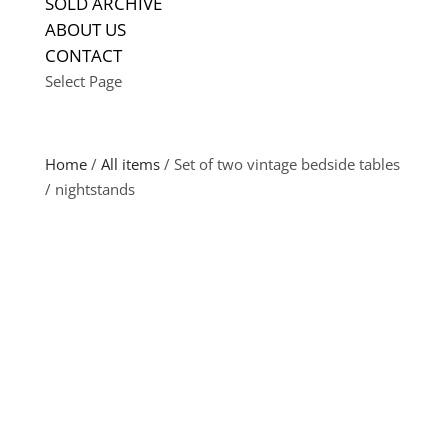
SOLD ARCHIVE
ABOUT US
CONTACT
Select Page
Home
/
All items
/ Set of two vintage bedside tables
/ nightstands