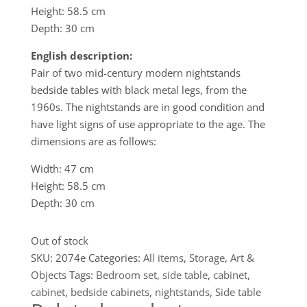
Height: 58.5 cm
Depth: 30 cm
English description:
Pair of two mid-century modern nightstands
bedside tables with black metal legs, from the
1960s. The nightstands are in good condition and
have light signs of use appropriate to the age. The
dimensions are as follows:
Width: 47 cm
Height: 58.5 cm
Depth: 30 cm
Out of stock
SKU:
2074e
Categories:
All items
,
Storage
,
Art &
Objects
Tags:
Bedroom set
,
side table
,
cabinet
,
cabinet
,
bedside cabinets
,
nightstands
,
Side table