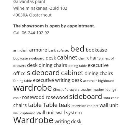
Galvanitas plant
Wilhelminakanaal-Zuid 102
4903RA Oosterhout
The showroom is open by appointment.
Call 06-244 102 92
Product tags
bed
armoire
bookcase
arm chair
bank
sofa set
cabinet
desk
chairs
bookcase
sideboard
chair
chest of
desk
dining chairs
executive
drawers
dining table
sideboard
cabinet
office
dining chairs
executive writing desk
Dining table
armchair
highboard
wardrobe
Chest of drawers
Leather
leather
lounge
sideboard
rosewood
rosewood
chair
sofa
chair
table
Table
teak
chairs
wall unit
television cabinet
wall unit
wall system
wall cupboard
Wardrobe
writing desk
Search