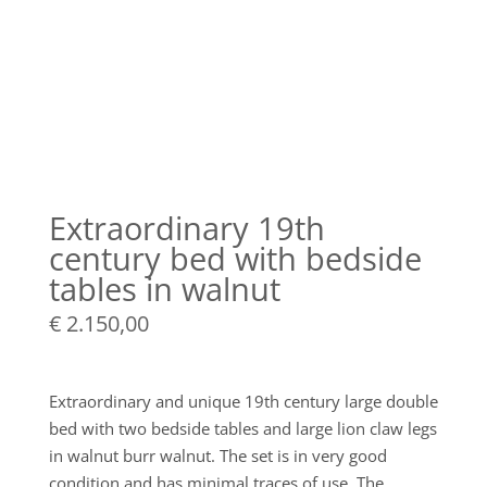
Extraordinary 19th
century bed with bedside
tables in walnut
€
2.150,00
Extraordinary and unique 19th century large double
bed with two bedside tables and large lion claw legs
in walnut burr walnut. The set is in very good
condition and has minimal traces of use. The