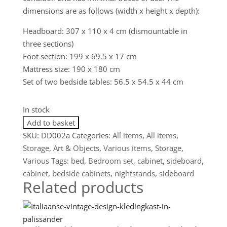
dimensions are as follows (width x height x depth):
Headboard: 307 x 110 x 4 cm (dismountable in
three sections)
Foot section: 199 x 69.5 x 17 cm
Mattress size: 190 x 180 cm
Set of two bedside tables: 56.5 x 54.5 x 44 cm
In stock
Bijzonder
Add to basket
19e
SKU:
DD002a
Categories:
All items
,
All items
,
eeuws
Storage
,
Art & Objects
,
Various items
,
Storage
,
bed
Various
Tags:
bed
,
Bedroom set
,
cabinet
,
sideboard
,
met
cabinet
,
bedside cabinets
,
nightstands
,
sideboard
Related products
nachtkastjes
in
walnoot
quantity