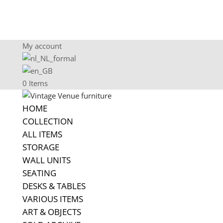
My account
0 Items
HOME
COLLECTION
ALL ITEMS
STORAGE
WALL UNITS
SEATING
DESKS & TABLES
VARIOUS ITEMS
ART & OBJECTS