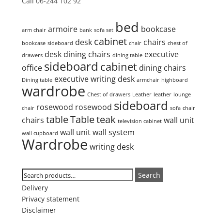
Call 06-244 102 92
Product tags
bed
armoire
bookcase
arm chair
bank
sofa set
cabinet
desk
chairs
bookcase
sideboard
chair
chest of
desk
dining chairs
executive
drawers
dining table
sideboard
cabinet
office
dining chairs
executive writing desk
Dining table
armchair
highboard
wardrobe
Chest of drawers
Leather
leather
lounge
sideboard
rosewood
rosewood
chair
sofa
chair
table
Table
teak
chairs
wall unit
television cabinet
wall unit
wall system
wall cupboard
Wardrobe
writing desk
Search
Search
Search
for:
Delivery
Privacy statement
Disclaimer