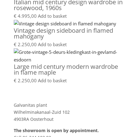
Italian mid century design wardrobe in
rosewood, 1960s
€
4.995,00
Add to basket
Vintage design sideboard in flamed
mahogany
€
2.250,00
Add to basket
Large mid century modern wardrobe
in flame maple
€
2.250,00
Add to basket
Showroom
Galvanitas plant
Wilhelminakanaal-Zuid 102
4903RA Oosterhout
The showroom is open by appointment.