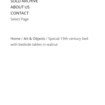
SOLD ARCHIVE
ABOUT US
CONTACT
Select Page
Home
/
Art & Objects
/ Special 19th century bed
with bedside tables in walnut