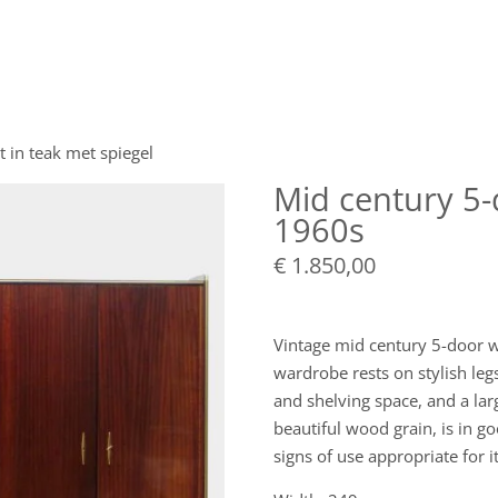
t in teak met spiegel
Mid century 5-
1960s
€
1.850,00
Vintage mid century 5-door w
wardrobe rests on stylish leg
and shelving space, and a la
beautiful wood grain, is in 
signs of use appropriate for i