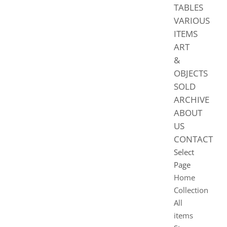
TABLES
VARIOUS
ITEMS
ART
&
OBJECTS
SOLD
ARCHIVE
ABOUT
US
CONTACT
Select
Page
Home
Collection
All
items