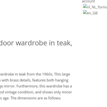
account
door wardrobe in teak,
ardrobe in teak from the 1960s. This large
s with brass details, features both hanging
rge mirror. Furthermore, this wardrobe has a
good vintage condition, and shows only minor
ts age. The dimensions are as follows: