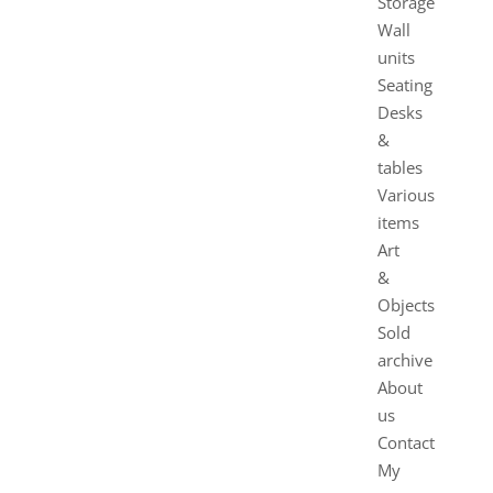
Storage
Wall
units
Seating
Desks
&
tables
Various
items
Art
&
Objects
Sold
archive
About
us
Contact
My