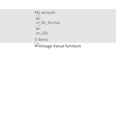
My account
0 Items