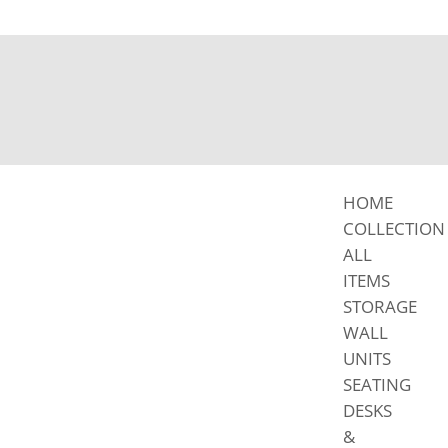
HOME
COLLECTION
ALL
ITEMS
STORAGE
WALL
UNITS
SEATING
DESKS
&