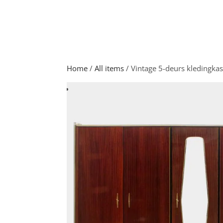
Home
/
All items
/ Vintage 5-deurs kledingkas