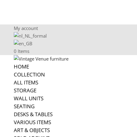
My account
0 Items
HOME
COLLECTION
ALL ITEMS
STORAGE
WALL UNITS
SEATING
DESKS & TABLES
VARIOUS ITEMS
ART & OBJECTS