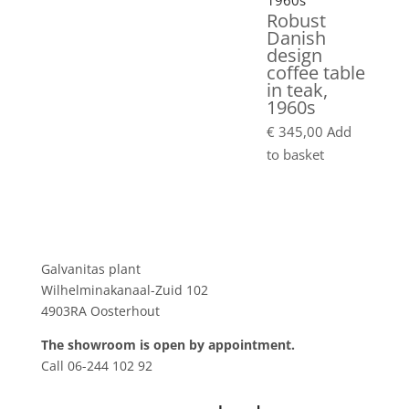
Robust
Danish
design
coffee table
in teak,
1960s
€
345,00
Add
to basket
Showroom
Galvanitas plant
Wilhelminakanaal-Zuid 102
4903RA Oosterhout
The showroom is open by appointment.
Call 06-244 102 92
Product tags