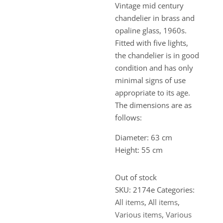
Vintage mid century
chandelier in brass and
opaline glass, 1960s.
Fitted with five lights,
the chandelier is in good
condition and has only
minimal signs of use
appropriate to its age.
The dimensions are as
follows:
Diameter: 63 cm
Height: 55 cm
Out of stock
SKU:
2174e
Categories:
All items
,
All items
,
Various items
,
Various