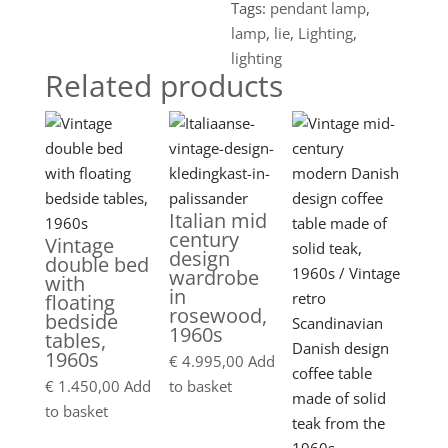
Tags:
pendant lamp
,
lamp
,
lie
,
Lighting
,
lighting
Related products
Italian mid
century
Vintage
design
double bed
wardrobe
with
in
floating
rosewood,
bedside
1960s
tables,
1960s
€
4.995,00
Add
€
1.450,00
Add
to basket
to basket