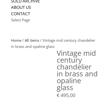
SOLD ARCHIVE
ABOUT US
CONTACT
Select Page
Home
/
All items
/ Vintage mid century chandelier
in brass and opaline glass
Vintage mid
century
chandelier
in brass and
opaline
glass
€
495,00