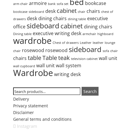
bed
armoire
bookcase
arm chair
bank
sofa set
cabinet
desk
chairs
bookcase
sideboard
chair
chest of
desk
dining chairs
executive
drawers
dining table
sideboard
cabinet
office
dining chairs
executive writing desk
Dining table
armchair
highboard
wardrobe
Chest of drawers
Leather
leather
lounge
sideboard
rosewood
rosewood
chair
sofa
chair
table
Table
teak
chairs
wall unit
television cabinet
wall unit
wall system
wall cupboard
Wardrobe
writing desk
Search
Search
Search
for:
Delivery
Privacy statement
Disclaimer
General terms and conditions
Instagram