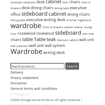
cabinet
desk
chairs
bookcase
sideboard
chair
chest of
desk
dining chairs
executive
drawers
dining table
sideboard
cabinet
office
dining chairs
executive writing desk
Dining table
armchair
highboard
wardrobe
Chest of drawers
Leather
leather
lounge
sideboard
rosewood
rosewood
chair
sofa
chair
table
Table
teak
chairs
wall unit
television cabinet
wall unit
wall system
wall cupboard
Wardrobe
writing desk
Search
Search
Search
for:
Delivery
Privacy statement
Disclaimer
General terms and conditions
Instagram
©2026 Vintage Venue furniture. All rights reserved |