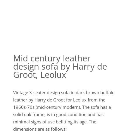
Mid century leather
design sofa by Harry de
Groot, Leolux
Vintage 3-seater design sofa in dark brown buffalo
leather by Harry de Groot for Leolux from the
1960s-70s (mid-century modern). The sofa has a
solid oak frame, is in good condition and has
minimal signs of use befitting its age. The
dimensions are as follows: