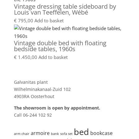
Vintage dressing table sideboard by
Louis van Teeffelen, Wébé
€
795,00
Add to basket
Vintage double bed with floating
bedside tables, 1960s
€
1.450,00
Add to basket
Showroom
Galvanitas plant
Wilhelminakanaal-Zuid 102
4903RA Oosterhout
The showroom is open by appointment.
Call 06-244 102 92
Product tags
bed
armoire
bookcase
arm chair
bank
sofa set