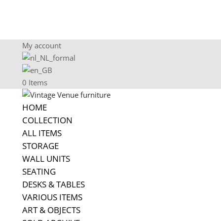
My account
0 Items
HOME
COLLECTION
ALL ITEMS
STORAGE
WALL UNITS
SEATING
DESKS & TABLES
VARIOUS ITEMS
ART & OBJECTS