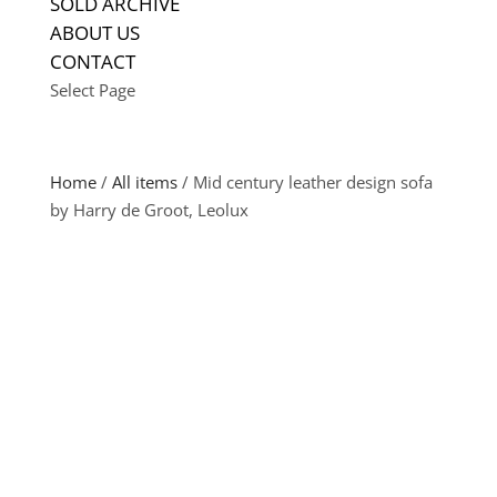
SOLD ARCHIVE
ABOUT US
CONTACT
Select Page
Home
/
All items
/ Mid century leather design sofa
by Harry de Groot, Leolux