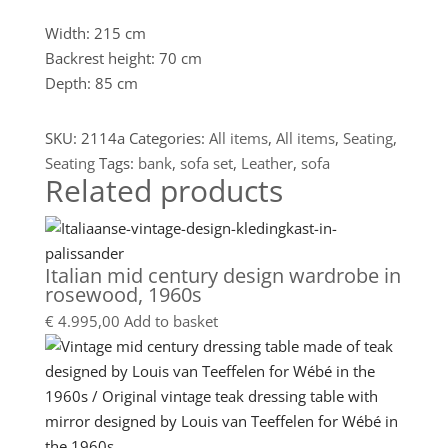
Width: 215 cm
Backrest height: 70 cm
Depth: 85 cm
SKU:
2114a
Categories:
All items
,
All items
,
Seating
,
Seating
Tags:
bank
,
sofa set
,
Leather
,
sofa
Related products
Italian mid century design wardrobe in
rosewood, 1960s
€
4.995,00
Add to basket