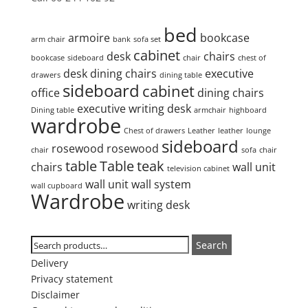
Product tags
bed
armoire
bookcase
arm chair
bank
sofa set
cabinet
desk
chairs
bookcase
sideboard
chair
chest of
desk
dining chairs
executive
drawers
dining table
sideboard
cabinet
office
dining chairs
executive writing desk
Dining table
armchair
highboard
wardrobe
Chest of drawers
Leather
leather
lounge
sideboard
rosewood
rosewood
chair
sofa
chair
table
Table
teak
chairs
wall unit
television cabinet
wall unit
wall system
wall cupboard
Wardrobe
writing desk
Search
Search
Search
for:
Delivery
Privacy statement
Disclaimer