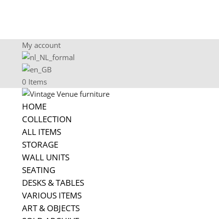
My account
0 Items
HOME
COLLECTION
ALL ITEMS
STORAGE
WALL UNITS
SEATING
DESKS & TABLES
VARIOUS ITEMS
ART & OBJECTS