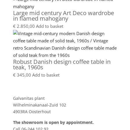
Large mid century Art Deco wardrobe
in flamed mahogany
€
2.850,00
Add to basket
Robust Danish design coffee table in
teak, 1960s
€
345,00
Add to basket
Showroom
Galvanitas plant
Wilhelminakanaal-Zuid 102
4903RA Oosterhout
The showroom is open by appointment.
Call 06-244 102 92