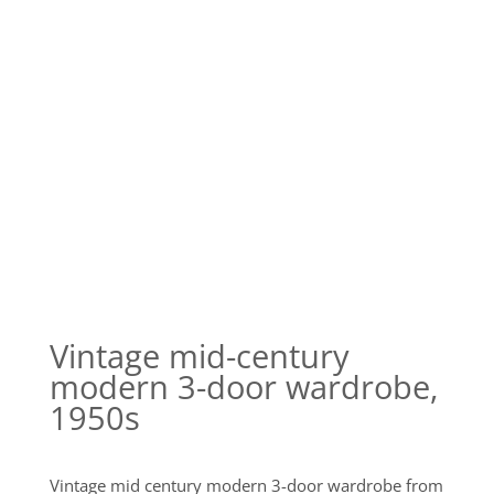
Vintage mid-century
modern 3-door wardrobe,
1950s
Vintage mid century modern 3-door wardrobe from