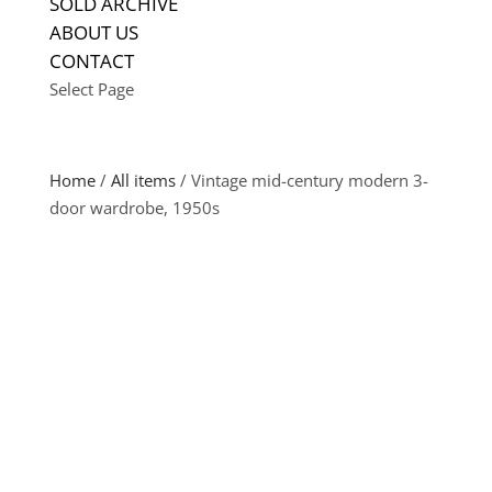
SOLD ARCHIVE
ABOUT US
CONTACT
Select Page
Home
/
All items
/ Vintage mid-century modern 3-
door wardrobe, 1950s