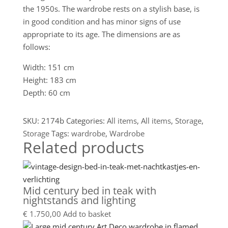
the 1950s. The wardrobe rests on a stylish base, is
in good condition and has minor signs of use
appropriate to its age. The dimensions are as
follows:
Width: 151 cm
Height: 183 cm
Depth: 60 cm
SKU:
2174b
Categories:
All items
,
All items
,
Storage
,
Storage
Tags:
wardrobe
,
Wardrobe
Related products
Mid century bed in teak with
nightstands and lighting
€
1.750,00
Add to basket