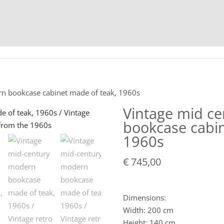
HOME
C
rn bookcase cabinet made of teak, 1960s
Vintage mid c
bookcase cabin
1960s
€
745,00
Dimensions:
Width: 200 cm
Height: 140 cm