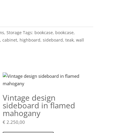
ems
,
Storage
Tags:
bookcase
,
bookcase
,
,
cabinet
,
highboard
,
sideboard
,
teak
,
wall
Vintage design
sideboard in flamed
mahogany
€
2.250,00