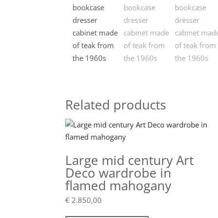
Related products
Large mid century Art
Deco wardrobe in
flamed mahogany
€
2.850,00