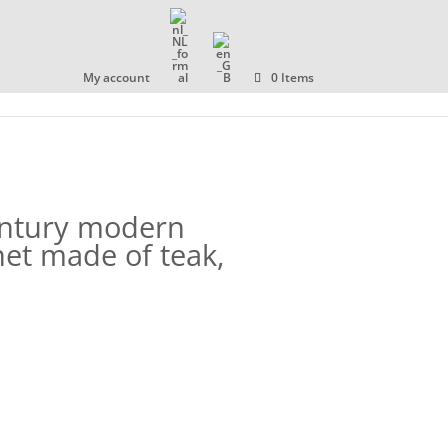
OLLECTION
ABOUT US
CONTACT
My account
0 Items
entury modern
et made of teak,