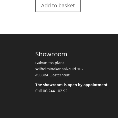
Add to basket
Showroom
Galvanitas plant
Wilhelminakanaal-Zuid 102
4903RA Oosterhout
The showroom is open by appointment.
Call 06-244 102 92