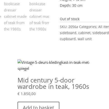
Depth: 30 cm
Out of stock
SKU:
2056a
Categories:
All it
sideboard
,
cabinet
,
sideboard
cupboard
,
wall unit
Mid century 5-door
wardrobe in teak, 1960s
€
1.850,00
Add to basket