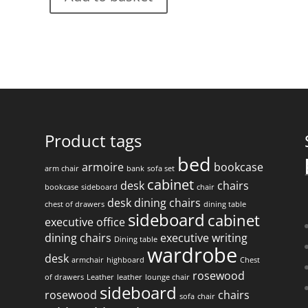
Product tags
bed
armoire
bookcase
arm chair
bank
sofa set
f
cabinet
desk
chairs
bookcase
sideboard
chair
desk
dining chairs
chest of drawers
dining table
sideboard
cabinet
executive office
dining chairs
executive writing
Dining table
wardrobe
desk
armchair
highboard
Chest
rosewood
of drawers
Leather
leather
lounge chair
sideboard
rosewood
chairs
sofa
chair