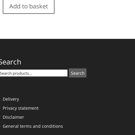
Add to basket
Search
Search
Search
or:
Delivery
Privacy statement
Disclaimer
General terms and conditions