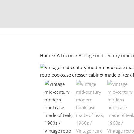
Home
/
All items
/ Vintage mid century mode