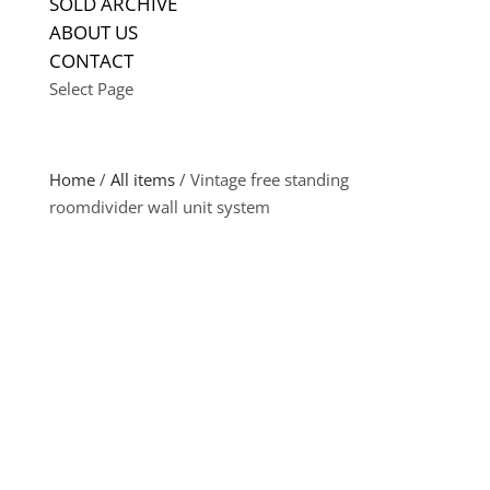
SOLD ARCHIVE
ABOUT US
CONTACT
Select Page
Home
/
All items
/ Vintage free standing
roomdivider wall unit system