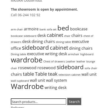
4903RA Oosterhout
The showroom is open by appointment.
Call 06-244 102 92
Product tags
bed
armoire
bookcase
arm chair
bank
sofa set
cabinet
desk
chairs
bookcase
sideboard
chair
chest of
desk
dining chairs
executive
drawers
dining table
sideboard
cabinet
office
dining chairs
executive writing desk
Dining table
armchair
highboard
wardrobe
Chest of drawers
Leather
leather
lounge
sideboard
rosewood
rosewood
chair
sofa
chair
table
Table
teak
chairs
wall unit
television cabinet
wall unit
wall system
wall cupboard
Wardrobe
writing desk
Search
Search
Search
for:
Delivery