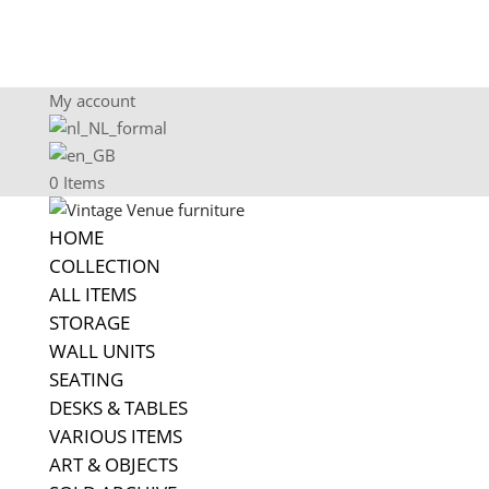
My account
0 Items
HOME
COLLECTION
ALL ITEMS
STORAGE
WALL UNITS
SEATING
DESKS & TABLES
VARIOUS ITEMS
ART & OBJECTS