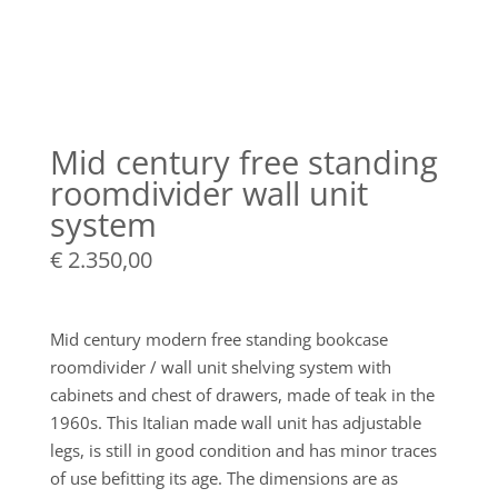
Mid century free standing
roomdivider wall unit
system
€
2.350,00
Mid century modern free standing bookcase
roomdivider / wall unit shelving system with
cabinets and chest of drawers, made of teak in the
1960s. This Italian made wall unit has adjustable
legs, is still in good condition and has minor traces
of use befitting its age. The dimensions are as