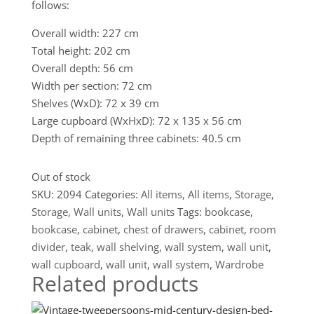
follows:
Overall width: 227 cm
Total height: 202 cm
Overall depth: 56 cm
Width per section: 72 cm
Shelves (WxD): 72 x 39 cm
Large cupboard (WxHxD): 72 x 135 x 56 cm
Depth of remaining three cabinets: 40.5 cm
Out of stock
SKU:
2094
Categories:
All items
,
All items
,
Storage
,
Storage
,
Wall units
,
Wall units
Tags:
bookcase
,
bookcase
,
cabinet
,
chest of drawers
,
cabinet
,
room
divider
,
teak
,
wall shelving
,
wall system
,
wall unit
,
wall cupboard
,
wall unit
,
wall system
,
Wardrobe
Related products