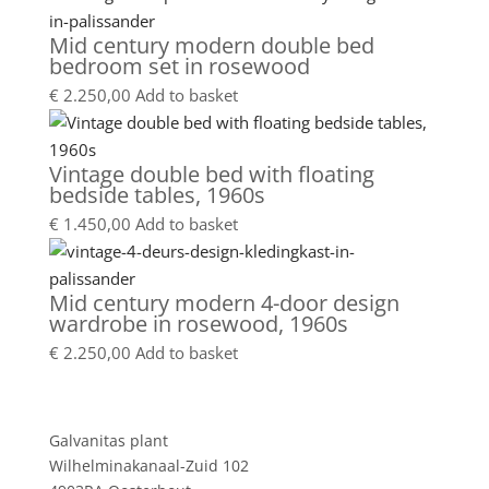
Mid century modern double bed
bedroom set in rosewood
€
2.250,00
Add to basket
Vintage double bed with floating
bedside tables, 1960s
€
1.450,00
Add to basket
Mid century modern 4-door design
wardrobe in rosewood, 1960s
€
2.250,00
Add to basket
Showroom
Galvanitas plant
Wilhelminakanaal-Zuid 102