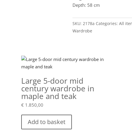
Depth: 58 cm
SKU:
2178a
Categories:
All it
Wardrobe
Large 5-door mid
century wardrobe in
maple and teak
€
1.850,00
Add to basket