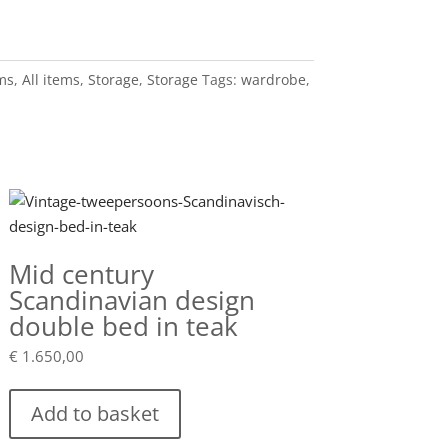
ems
,
All items
,
Storage
,
Storage
Tags:
wardrobe
,
Mid century
Scandinavian design
double bed in teak
€
1.650,00
Add to basket