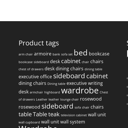
Product tags
bed
armoire
bookcase
arm chair
bank
sofa set
f
cabinet
desk
chairs
bookcase
sideboard
chair
desk
dining chairs
chest of drawers
dining table
sideboard
cabinet
executive office
dining chairs
executive writing
Dining table
wardrobe
desk
armchair
highboard
Chest
rosewood
of drawers
Leather
leather
lounge chair
sideboard
rosewood
chairs
sofa
chair
table
Table
teak
wall unit
television cabinet
wall unit
wall system
wall cupboard