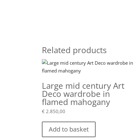
Related products
Large mid century Art
Deco wardrobe in
flamed mahogany
€
2.850,00
Add to basket