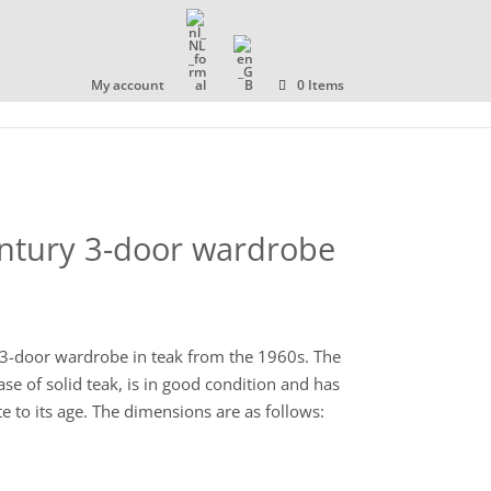
OLLECTION
ABOUT US
CONTACT
My account
0 Items
entury 3-door wardrobe
3-door wardrobe in teak from the 1960s. The
se of solid teak, is in good condition and has
e to its age. The dimensions are as follows: