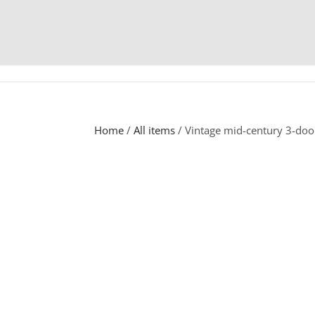
Home
/
All items
/ Vintage mid-century 3-do