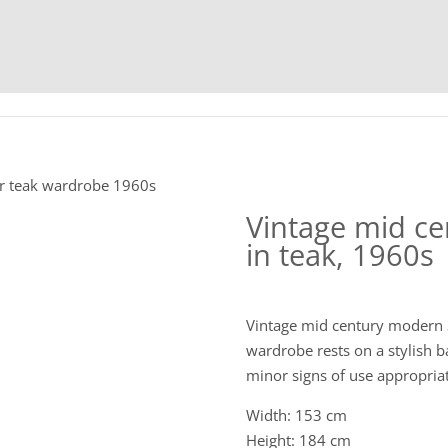
HOME
C
or teak wardrobe 1960s
Vintage mid c
in teak, 1960s
Vintage mid century modern 
wardrobe rests on a stylish ba
minor signs of use appropriat
Width: 153 cm
Height: 184 cm