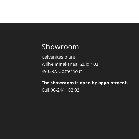
Showroom
Galvanitas plant
Wilhelminakanaal-Zuid 102
4903RA Oosterhout
The showroom is open by appointment.
Call 06-244 102 92