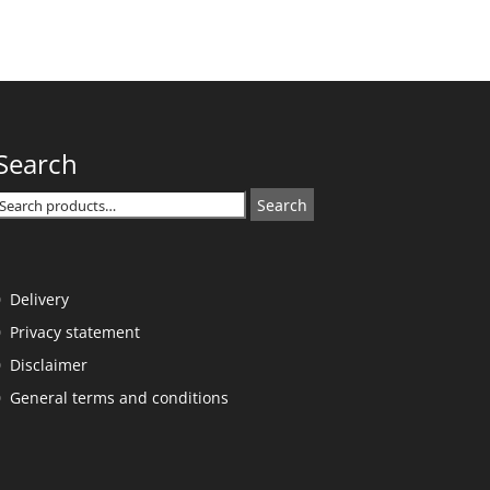
Search
Search
Search
or:
Delivery
Privacy statement
Disclaimer
General terms and conditions