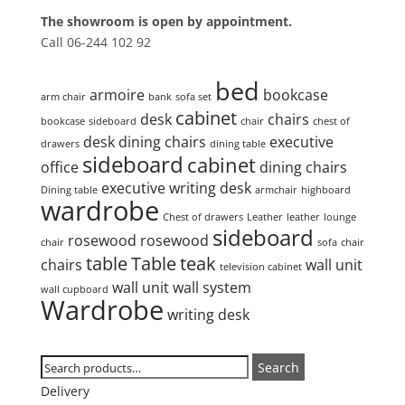
The showroom is open by appointment.
Call 06-244 102 92
Product tags
bed
armoire
bookcase
arm chair
bank
sofa set
cabinet
desk
chairs
bookcase
sideboard
chair
chest of
desk
dining chairs
executive
drawers
dining table
sideboard
cabinet
office
dining chairs
executive writing desk
Dining table
armchair
highboard
wardrobe
Chest of drawers
Leather
leather
lounge
sideboard
rosewood
rosewood
chair
sofa
chair
table
Table
teak
chairs
wall unit
television cabinet
wall unit
wall system
wall cupboard
Wardrobe
writing desk
Search
Search
Search
for:
Delivery