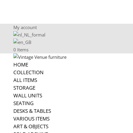
My account
0 Items
HOME
COLLECTION
ALL ITEMS
STORAGE
WALL UNITS
SEATING
DESKS & TABLES
VARIOUS ITEMS
ART & OBJECTS