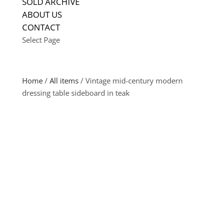
SOLD ARCHIVE
ABOUT US
CONTACT
Select Page
Home
/
All items
/ Vintage mid-century modern
dressing table sideboard in teak