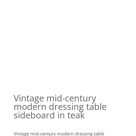
Vintage mid-century
modern dressing table
sideboard in teak
Vintage mid-century modern dressing table