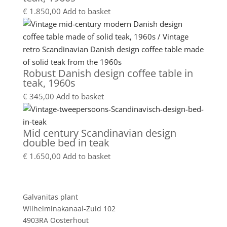
€
1.850,00
Add to basket
Robust Danish design coffee table in
teak, 1960s
€
345,00
Add to basket
Mid century Scandinavian design
double bed in teak
€
1.650,00
Add to basket
Showroom
Galvanitas plant
Wilhelminakanaal-Zuid 102
4903RA Oosterhout