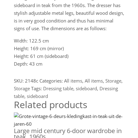
sideboard in teak from the 1960s. The dresser has
stylish adjustable metal legs, beautiful wood design,
is in very good condition and thus has minimal
signs of use. The dimensions are as follows:
Width: 122.5 cm
Height: 169 cm (mirror)
Height: 61 cm (sideboard)
Depth: 43 cm
SKU:
2148c
Categories:
All items
,
All items
,
Storage
,
Storage
Tags:
Dressing table
,
sideboard
,
Dressing
table
,
sideboard
Related products
Large mid century 6-door wardrobe in
teak, 1960s