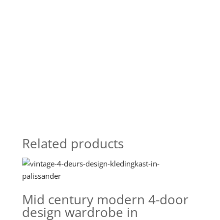
Related products
Mid century modern 4-door
design wardrobe in