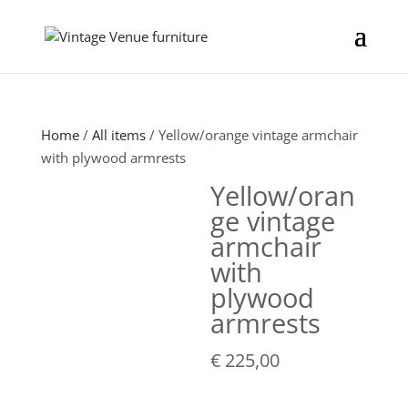
Home
/
All items
/ Yellow/orange vintage armchair
with plywood armrests
Yellow/oran
ge vintage
armchair
with
plywood
armrests
€
225,00