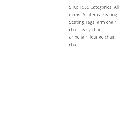
SKU:
1555
Categories:
All
items
,
All items
,
Seating
,
Seating
Tags:
arm chair
,
chair
,
easy chair
,
armchair
,
lounge chair
,
chair