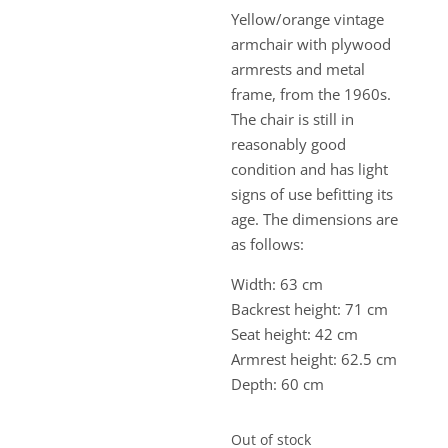
Yellow/orange vintage
armchair with plywood
armrests and metal
frame, from the 1960s.
The chair is still in
reasonably good
condition and has light
signs of use befitting its
age. The dimensions are
as follows:
Width: 63 cm
Backrest height: 71 cm
Seat height: 42 cm
Armrest height: 62.5 cm
Depth: 60 cm
Out of stock