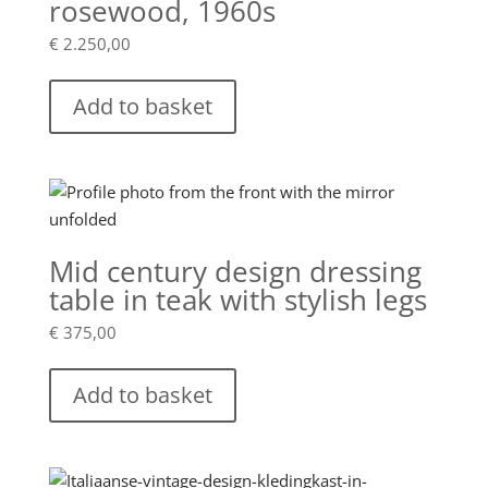
rosewood, 1960s
€
2.250,00
Add to basket
Mid century design dressing
table in teak with stylish legs
€
375,00
Add to basket