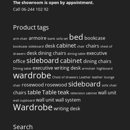
The showroom is open by appointment.
Call 06-244 102 92
Product tags
bed
armoire
bookcase
arm chair
bank
sofa set
cabinet
desk
chairs
bookcase
sideboard
chair
chest of
desk
dining chairs
executive
drawers
dining table
sideboard
cabinet
office
dining chairs
executive writing desk
Dining table
armchair
highboard
wardrobe
Chest of drawers
Leather
leather
lounge
sideboard
rosewood
rosewood
chair
sofa
chair
table
Table
teak
chairs
wall unit
television cabinet
wall unit
wall system
wall cupboard
Wardrobe
writing desk
Search