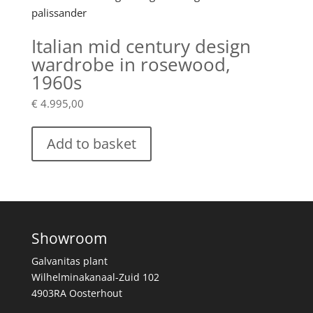
Italian mid century design
wardrobe in rosewood,
1960s
€
4.995,00
Add to basket
Showroom
Galvanitas plant
Wilhelminakanaal-Zuid 102
4903RA Oosterhout