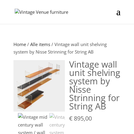
Home
/
Alle items
/ Vintage wall unit shelving
system by Nisse Strinning for String AB
Vintage wall
unit shelving
system by
Nisse
Strinning for
String AB
€
895,00