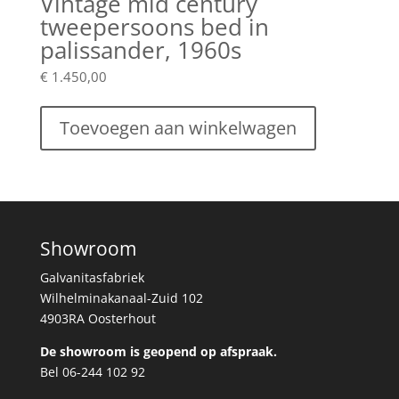
Vintage mid century
tweepersoons bed in
palissander, 1960s
€
1.450,00
Toevoegen aan winkelwagen
Showroom
Galvanitasfabriek
Wilhelminakanaal-Zuid 102
4903RA Oosterhout
De showroom is geopend op afspraak.
Bel 06-244 102 92