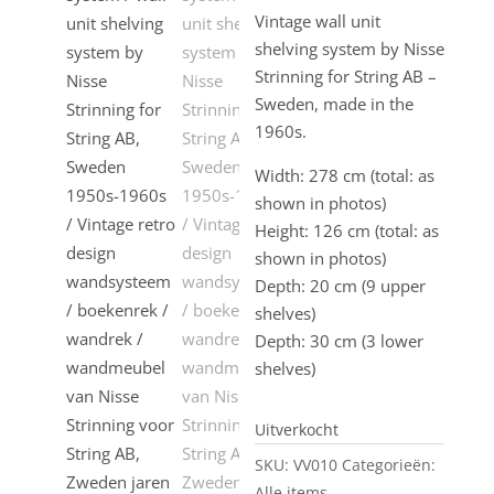
Vintage wall unit
shelving system by Nisse
Strinning for String AB –
Sweden, made in the
1960s.
Width: 278 cm (total: as
shown in photos)
Height: 126 cm (total: as
shown in photos)
Depth: 20 cm (9 upper
shelves)
Depth: 30 cm (3 lower
shelves)
Uitverkocht
SKU:
VV010
Categorieën:
Alle items
,