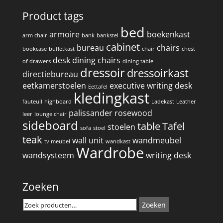
Product tags
bed
armoire
boekenkast
arm chair
bank
bankstel
cabinet
bureau
chairs
bookcase
buffetkast
chair
chest
desk
dining chairs
of drawers
dining table
dressoir
dressoirkast
directiebureau
eetkamerstoelen
executive writing desk
Eettafel
kledingkast
fauteuil
highboard
Ladekast
Leather
palissander
rosewood
leer
lounge chair
sideboard
table
Tafel
stoelen
sofa
stoel
teak
wall unit
wandmeubel
tv meubel
wandkast
Wardrobe
wandsysteem
writing desk
Zoeken
Zoeken
Zoeken
naar: