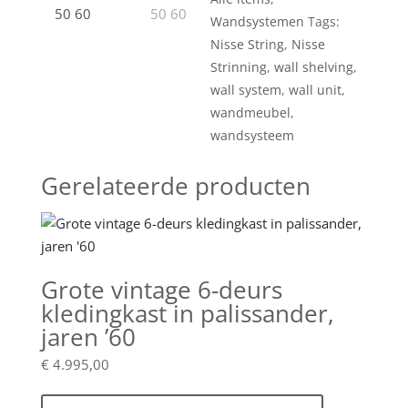
Wandsystemen
Tags:
Nisse String
,
Nisse
Strinning
,
wall shelving
,
wall system
,
wall unit
,
wandmeubel
,
wandsysteem
Gerelateerde producten
Grote vintage 6-deurs
kledingkast in palissander,
jaren ’60
€
4.995,00