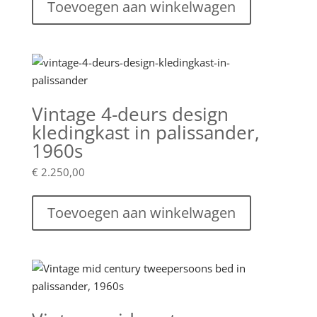
Toevoegen aan winkelwagen
Vintage 4-deurs design
kledingkast in palissander,
1960s
€
2.250,00
Toevoegen aan winkelwagen